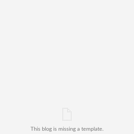
This blog is missing a template.